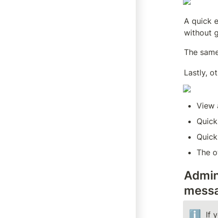
A quick e
without g
The same
Lastly, o
View 
Quick
Quick
The o
Admin
messa
ℹ️
If 