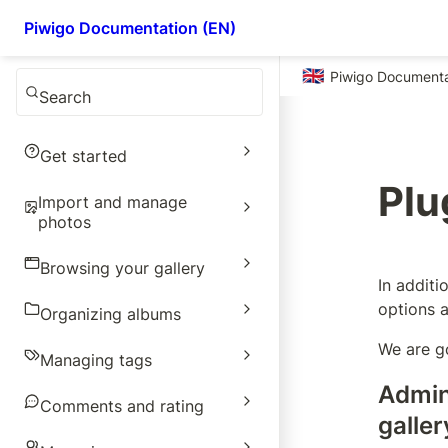
Piwigo Documentation (EN)
🇬🇧
Piwigo Documenta
Search
Get started
Plu
Import and manage
photos
Browsing your gallery
In additi
options a
Organizing albums
We are g
Managing tags
Admin
Comments and rating
galler