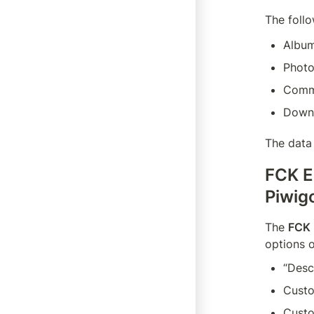
The foll
Albu
Phot
Comm
Down
The data 
FCK E
Piwig
The 
FCK 
options o
“Desc
Custo
Custo