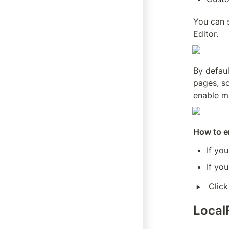
You can 
Editor.
By defaul
pages, so
enable m
How to en
If yo
If you
‣
Click
Local