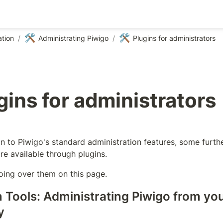
🛠️
🛠️
tion
/
Administrating Piwigo
/
Plugins for administrators
gins for administrators
on to Piwigo's standard administration features, some furthe
re available through plugins.
oing over them on this page.
 Tools: Administrating Piwigo from you
y