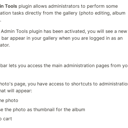
n Tools
 plugin allows administrators to perform some 
ation tasks directly from the gallery (photo editing, album 
.
Admin Tools plugin has been activated, you will see a new 
bar appear in your gallery when you are logged in as an 
ator. 
 bar lets you access the main administration pages from you
oto's page, you have access to shortcuts to administration
hat will appear:
the photo
e the photo as thumbnail for the album
o cart