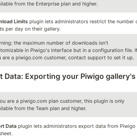
ilable from the Enterprise plan and higher.
load Limits
 plugin lets administrators restrict the number o
 per day on their gallery.
ning: the maximum number of downloads isn't 
tomizable in Piwigo's interface but in a configuration file. If
 are a piwigo.com customer, contact support to set it up.
 Data: Exporting your Piwigo gallery's 
you are a piwigo.com plan customer, this plugin is only 
ilable from the Team plan and higher.
rt Data
 plugin lets administrators export data from Piwigo 
sheet.