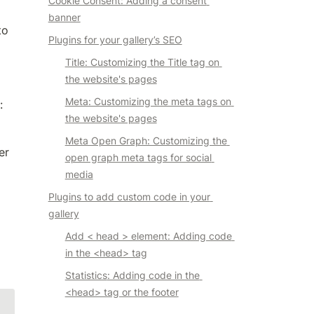
Cookie Consent: Adding a consent 
banner
o 
Plugins for your gallery’s SEO
Title: Customizing the Title tag on 
the website's pages
Meta: Customizing the meta tags on 
:
the website's pages
Meta Open Graph: Customizing the 
er
open graph meta tags for social 
media
Plugins to add custom code in your 
gallery
Add < head > element: Adding code 
in the <head> tag
Statistics
: Adding code in the 
<head> tag or the footer