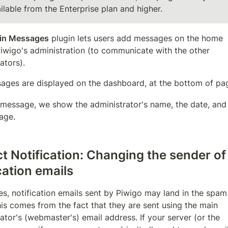
ilable from the Enterprise plan and higher.
in Messages
 plugin lets users add messages on the home 
iwigo's administration (to communicate with the other 
ators).
ages are displayed on the dashboard, at the bottom of pa
 message, we show the administrator's name, the date, and 
age.
t Notification: Changing the sender of 
cation emails
, notification emails sent by Piwigo may land in the spam 
his comes from the fact that they are sent using the main 
ator's (webmaster's) email address. If your server (or the 