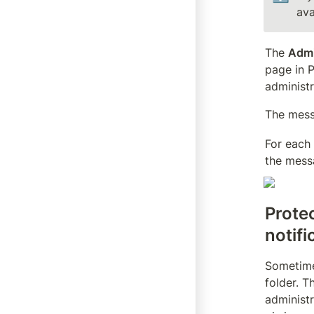
ava
The 
Adm
page in P
administr
The mess
For each
the mess
Protec
notifi
Sometimes
folder. T
administr