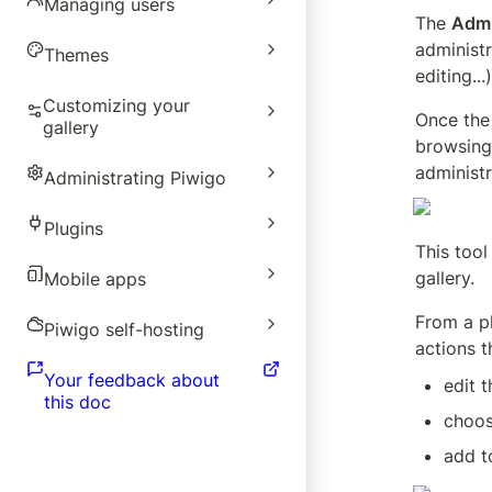
Managing users
The 
Admi
administr
Themes
editing...)
Customizing your
Once the 
gallery
browsing 
administr
Administrating Piwigo
Plugins
This tool
gallery.
Mobile apps
From a ph
Piwigo self-hosting
actions t
Your feedback about
edit 
this doc
choos
add t