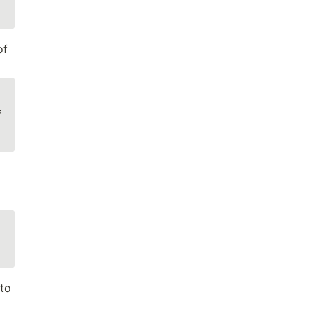
f 
 
to 