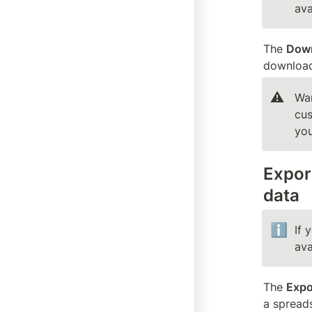
ava
The 
Down
downloads
⚠️
War
cus
you
Export
data
ℹ️
If 
ava
The 
Expo
a spread