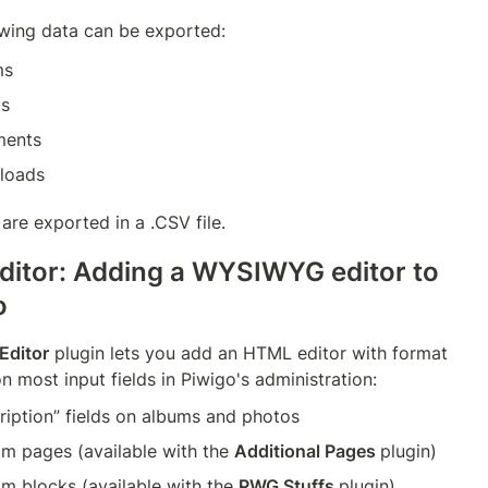
owing data can be exported:
ms
os
ents
loads
are exported in a .CSV file.
ditor: Adding a WYSIWYG editor to 
o
Editor
 plugin lets you add an HTML editor with format 
n most input fields in Piwigo's administration:
ription” fields on albums and photos
m pages (available with the 
Additional Pages 
plugin)
m blocks (available with the 
PWG Stuffs 
plugin)