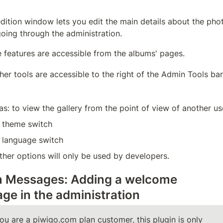
dition window lets you edit the main details about the phot
oing through the administration.
 features are accessible from the albums' pages.
ther tools are accessible to the right of the Admin Tools bar
as: to view the gallery from the point of view of another us
 theme switch
 language switch
ther options will only be used by developers.
 Messages: Adding a welcome 
ge in the administration
you are a piwigo.com plan customer, this plugin is only 