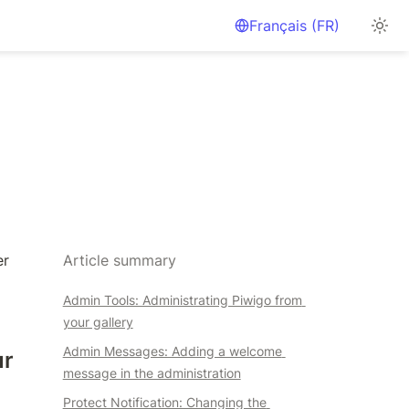
Français (FR)
r 
Article summary
Admin Tools: Administrating Piwigo from 
your gallery
Admin Messages: Adding a welcome 
r 
message in the administration
Protect Notification: Changing the 