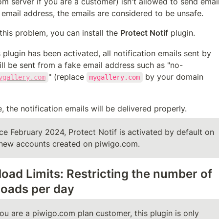
m server if you are a customer) isn't allowed to send email
 email address, the emails are considered to be unsafe.
this problem, you can install the 
Protect Notif
 plugin.
 plugin has been activated, all notification emails sent by 
ll be sent from a fake email address such as "no-
" (replace 
 by your domain 
ygallery.com
mygallery.com
, the notification emails will be delivered properly.
ce February 2024, Protect Notif is activated by default on 
 new accounts created on piwigo.com.
oad Limits: Restricting the number of 
oads per day
you are a piwigo.com plan customer, this plugin is only 