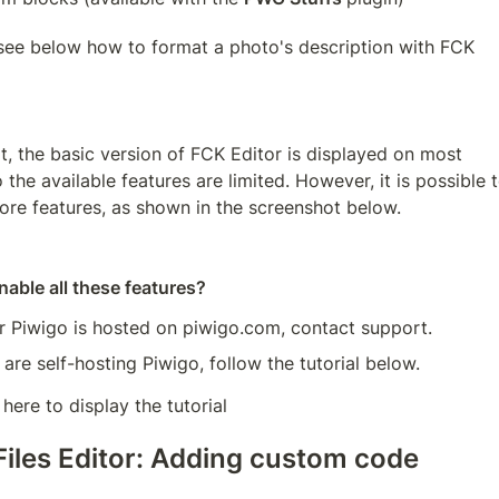
see below how to format a photo's description with FCK 
t, the basic version of FCK Editor is displayed on most 
 the available features are limited. However, it is possible t
ore features, as shown in the screenshot below.
able all these features?
ur Piwigo is hosted on piwigo.com, contact support.
 are self-hosting Piwigo, follow the tutorial below.
 here to display the tutorial
Files Editor: Adding custom code