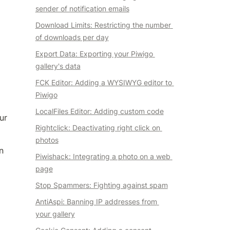
sender of notification emails
Download Limits: Restricting the number 
of downloads per day
Export Data: Exporting your Piwigo 
gallery's data
FCK Editor: Adding a WYSIWYG editor to 
Piwigo
LocalFiles Editor: Adding custom code
r 
Rightclick: Deactivating right click on 
photos
 
Piwishack: Integrating a photo on a web 
page
Stop Spammers: Fighting against spam
AntiAspi: Banning IP addresses from 
your gallery