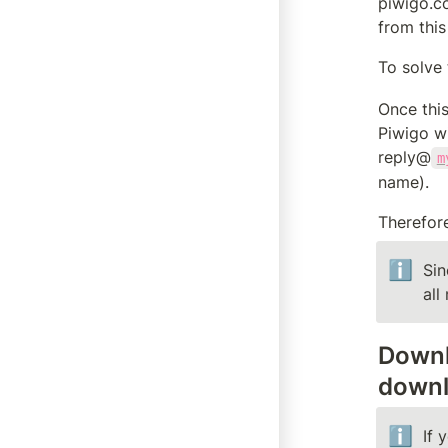
piwigo.co
from this
To solve 
Once this
Piwigo wi
reply@
m
name).
Therefore
ℹ️
Sin
all
Downl
downl
ℹ️
If 