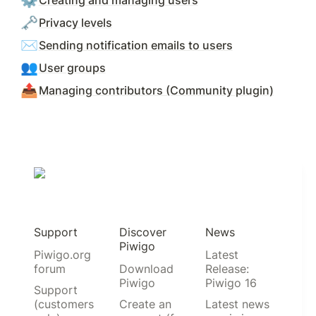
⚙️
Creating and managing users
🗝️
Privacy levels
✉️
Sending notification emails to users
👥
User groups
📤
Managing contributors (Community plugin)
Support
Discover
News
Piwigo
Piwigo.org
Latest
forum
Download
Release:
Piwigo
Piwigo 16
Support
(customers
Create an
Latest news