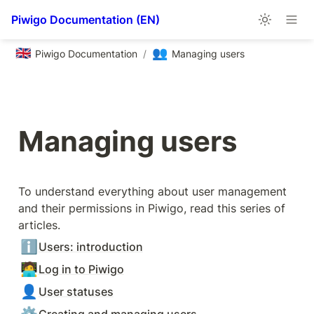
Piwigo Documentation (EN)
🇬🇧
👥
Piwigo Documentation
/
Managing users
Managing users
To understand everything about user management 
and their permissions in Piwigo, read this series of 
articles.
ℹ️
Users: introduction
🧑‍💻
Log in to Piwigo
👤
User statuses